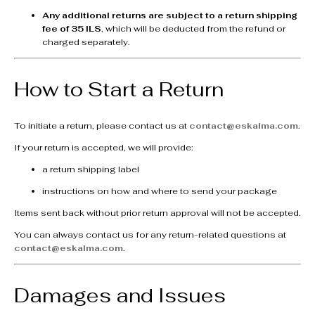
Any additional returns are subject to a return shipping
fee of 35 ILS
, which will be deducted from the refund or
charged separately.
How to Start a Return
To initiate a return, please contact us at
contact@eskalma.com
.
If your return is accepted, we will provide:
a return shipping label
instructions on how and where to send your package
Items sent back without prior return approval will not be accepted.
You can always contact us for any return-related questions at
contact@eskalma.com
.
Damages and Issues