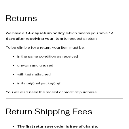
Returns
We have a
14-day return policy
, which means you have
14
days after receiving your item
to request a return.
To be eligible for a return, your item must be:
in the same condition as received
unworn and unused
with tags attached
in its original packaging
You will also need the receipt or proof of purchase.
Return Shipping Fees
The first return per order is free of charge.