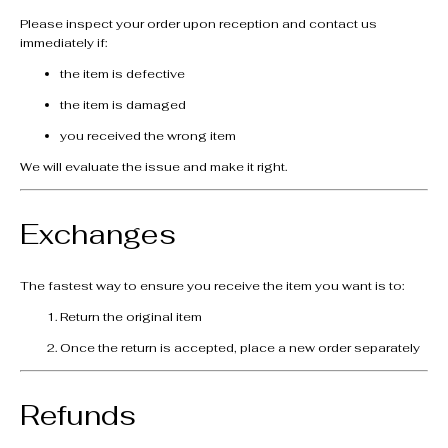
Please inspect your order upon reception and contact us
immediately if:
the item is defective
the item is damaged
you received the wrong item
We will evaluate the issue and make it right.
Exchanges
The fastest way to ensure you receive the item you want is to:
Return the original item
Once the return is accepted, place a new order separately
Refunds