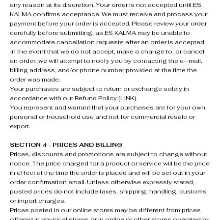
any reason at its discretion. Your order is not accepted until ES
KALMA confirms acceptance. We must receive and process your
payment before your order is accepted. Please review your order
carefully before submitting, as ES KALMA may be unable to
accommodate cancellation requests after an order is accepted.
In the event that we do not accept, make a change to, or cancel
an order, we will attempt to notify you by contacting the e‑mail,
billing address, and/or phone number provided at the time the
order was made.
Your purchases are subject to return or exchange solely in
accordance with our Refund Policy [LINK].
You represent and warrant that your purchases are for your own
personal or household use and not for commercial resale or
export.
SECTION 4 - PRICES AND BILLING
Prices, discounts and promotions are subject to change without
notice. The price charged for a product or service will be the price
in effect at the time the order is placed and will be set out in your
order confirmation email. Unless otherwise expressly stated,
posted prices do not include taxes, shipping, handling, customs
or import charges.
Prices posted in our online stores may be different from prices
offered in physical stores or in online or other stores operated by