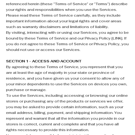
referenced herein (these “Terms of Service” or “Terms”) describe
your rights and responsibilities when you use the Services.
Please read these Terms of Service carefully, as they include
important information about your legal rights and cover areas
such as warranty disclaimers and limitations of liability.
By visiting, interacting with or using our Services, you agree to be
bound by these Terms of Service and our Privacy Policy [LINK]. If
you do not agree to these Terms of Service or Privacy Policy, you
should not use or access our Services.
SECTION 1 - ACCESS AND ACCOUNT
By agreeing to these Terms of Service, you represent that you
are at least the age of majority in your state or province of
residence, and you have given us your consent to allow any of
your minor dependents to use the Services on devices you own,
purchase or manage.
To use the Services, including accessing or browsing our online
stores or purchasing any of the products or services we offer,
you may be asked to provide certain information, such as your
email address, billing, payment, and shipping information. You
represent and warrant that all the information you provide in our
stores is correct, current and complete and that you have all
rights necessary to provide this information.