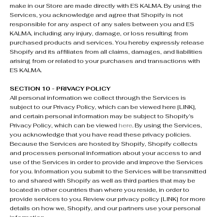
make in our Store are made directly with ES KALMA. By using the
Services, you acknowledge and agree that Shopify is not
responsible for any aspect of any sales between you and ES
KALMA, including any injury, damage, or loss resulting from
purchased products and services. You hereby expressly release
Shopify and its affiliates from all claims, damages, and liabilities
arising from or related to your purchases and transactions with
ES KALMA.
SECTION 10 - PRIVACY POLICY
All personal information we collect through the Services is
subject to our Privacy Policy, which can be viewed here [LINK],
and certain personal information may be subject to Shopify’s
Privacy Policy, which can be viewed
here
. By using the Services,
you acknowledge that you have read these privacy policies.
Because the Services are hosted by Shopify, Shopify collects
and processes personal information about your access to and
use of the Services in order to provide and improve the Services
for you. Information you submit to the Services will be transmitted
to and shared with Shopify as well as third parties that may be
located in other countries than where you reside, in order to
provide services to you. Review our privacy policy [LINK] for more
details on how we, Shopify, and our partners use your personal