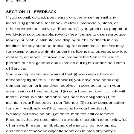
information.
SECTION 11 - FEEDBACK
If you submit, upload, post, email, or otherwise transmit any
ideas, suggestions, feedback, reviews, proposals, plans, or
other content (collectively, “Feedback”), you grant us a perpetual,
worldwide, sublicensable, royalty-free license to use, reproduce,
modify, publish, distribute and display such Feedback in any
medium for any purpose, including for commercial use. We may,
for example, use our rights under this license to operate, provide,
evaluate, enhance, improve and promote the Services and to
perform our obligations and exercise our rights under the Terms
of Service.
You also represent and warrant that: (i) you own or have all
necessary rights to all Feedback; (ii) you have disclosed any
compensation or incentives received in connection with your
submission of Feedback; and (iii) your Feedback will comply with
these Terms. We are and shall be under no obligation (1) to
maintain your Feedback in confidence; (2) to pay compensation
for your Feedback; or (3) to respond to your Feedback.
We may, but have no obligation to, monitor, edit or remove
Feedback that we determine in our sole discretion to be unlawful,
offensive, threatening, libelous, defamatory, pornographic,
obscene or otherwise objectionable or violates any party’s