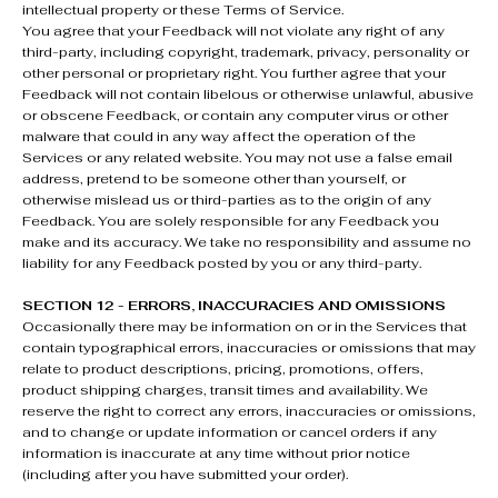
intellectual property or these Terms of Service.
You agree that your Feedback will not violate any right of any
third-party, including copyright, trademark, privacy, personality or
other personal or proprietary right. You further agree that your
Feedback will not contain libelous or otherwise unlawful, abusive
or obscene Feedback, or contain any computer virus or other
malware that could in any way affect the operation of the
Services or any related website. You may not use a false email
address, pretend to be someone other than yourself, or
otherwise mislead us or third-parties as to the origin of any
Feedback. You are solely responsible for any Feedback you
make and its accuracy. We take no responsibility and assume no
liability for any Feedback posted by you or any third-party.
SECTION 12 - ERRORS, INACCURACIES AND OMISSIONS
Occasionally there may be information on or in the Services that
contain typographical errors, inaccuracies or omissions that may
relate to product descriptions, pricing, promotions, offers,
product shipping charges, transit times and availability. We
reserve the right to correct any errors, inaccuracies or omissions,
and to change or update information or cancel orders if any
information is inaccurate at any time without prior notice
(including after you have submitted your order).