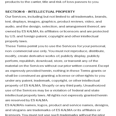
products to the carrier, title and risk of loss passes to you.
SECTION 6 - INTELLECTUAL PROPERTY
Our Services, including but not limited to all trademarks, brands,
text, displays, images, graphics, product reviews, video, and
audio, and the design, selection, and arrangement thereof, are
owned by ES KALMA, its affiliates or licensors and are protected
by U.S. and foreign patent, copyright and other intellectual
property laws.
These Terms permit you to use the Services for your personal,
non-commercial use only. You must not reproduce, distribute,
modify, create derivative works of, publicly display, publicly
perform, republish, download, store, or transmit any of the
material on the Services without our prior written consent. Except
as expressly provided herein, nothing in these Terms grants or
shall be construed as granting a license or other rights to you
under any patent, trademark, copyright, or other intellectual
property of ES KALMA, Shopify or any third party. Unauthorized
use of the Services may be a violation of federal and state
intellectual property laws. All rights not expressly granted herein
are reserved by ES KALMA.
ES KALMA’s names, logos, product and service names, designs,
and slogans are trademarks of ES KALMA or its affiliates or
licensors. You must not use such trademarks without the prior