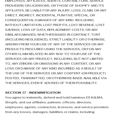
EMPLOYEES, AFFILIATES, AGENTS, CONTRACTORS, SERVICE
PROVIDERS OR LICENSORS, OR THOSE OF SHOPIFY AND ITS
AFFILIATES, BE LIABLE FOR ANY INJURY, LOSS, CLAIM, OR ANY
DIRECT, INDIRECT, INCIDENTAL, PUNITIVE, SPECIAL, OR
CONSEQUENTIAL DAMAGES OF ANY KIND, INCLUDING,
WITHOUT LIMITATION, LOST PROFITS, LOST REVENUE, LOST
SAVINGS, LOSS OF DATA, REPLACEMENT COSTS, OR ANY
SIMILAR DAMAGES, WHETHER BASED IN CONTRACT, TORT
(INCLUDING NEGLIGENCE), STRICT LIABILITY OR OTHERWISE,
ARISING FROM YOUR USE OF ANY OF THE SERVICES OR ANY
PRODUCTS PROCURED USING THE SERVICES, OR FOR ANY
OTHER CLAIM RELATED IN ANY WAY TO YOUR USE OF THE
SERVICES OR ANY PRODUCT, INCLUDING, BUT NOT LIMITED
TO, ANY ERRORS OR OMISSIONS IN ANY CONTENT, OR ANY
LOSS OR DAMAGE OF ANY KIND INCURRED AS A RESULT OF
THE USE OF THE SERVICES OR ANY CONTENT (OR PRODUCT)
POSTED, TRANSMITTED, OR OTHERWISE MADE AVAILABLE VIA
THE SERVICES, EVEN IF ADVISED OF THEIR POSSIBILITY.
SECTION 17 - INDEMNIFICATION
You agree to indemnify, defend and hold harmless ES KALMA,
Shopify, and our affiliates, partners, officers, directors,
employees, agents, contractors, licensors, and service providers
from any losses, damages, liabilities or claims, including