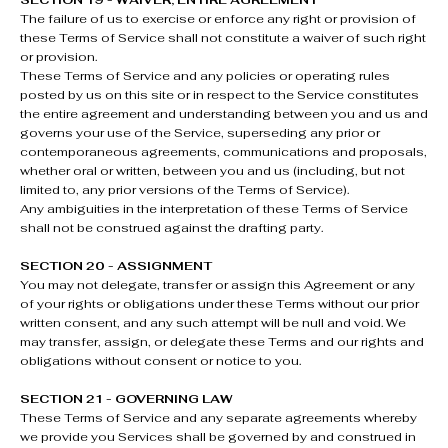
SECTION 19 - WAIVER; ENTIRE AGREEMENT
The failure of us to exercise or enforce any right or provision of
these Terms of Service shall not constitute a waiver of such right
or provision.
These Terms of Service and any policies or operating rules
posted by us on this site or in respect to the Service constitutes
the entire agreement and understanding between you and us and
governs your use of the Service, superseding any prior or
contemporaneous agreements, communications and proposals,
whether oral or written, between you and us (including, but not
limited to, any prior versions of the Terms of Service).
Any ambiguities in the interpretation of these Terms of Service
shall not be construed against the drafting party.
SECTION 20 - ASSIGNMENT
You may not delegate, transfer or assign this Agreement or any
of your rights or obligations under these Terms without our prior
written consent, and any such attempt will be null and void. We
may transfer, assign, or delegate these Terms and our rights and
obligations without consent or notice to you.
SECTION 21 - GOVERNING LAW
These Terms of Service and any separate agreements whereby
we provide you Services shall be governed by and construed in