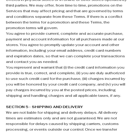
third parties. We may offer, from time to time, promotions on the
Services that may affect pricing and that are governed by terms
and conditions separate from these Terms. If there is a conflict
between the terms for a promotion and these Terms, the
promotion terms will govern.
You agree to provide current, complete and accurate purchase,
payment and account information for all purchases made at our
stores. You agree to promptly update your account and other
information, including your email address, credit card numbers
and expiration dates, so that we can complete your transactions
and contact you as needed.
You represent and warrant that (i) the credit card information you
provide is true, correct, and complete, (ii) you are duly authorized
to use such credit card for the purchase, (iii) charges incurred by
you will be honored by your credit card company, and (iv) you will
pay charges incurred by you at the posted prices, including
shipping and handling charges and all applicable taxes, if any.
SECTION 5 - SHIPPING AND DELIVERY
We are not liable for shipping and delivery delays. All delivery
times are estimates only and are not guaranteed. We are not
responsible for delays caused by shipping carriers, customs
processing, or events outside our control. Once we transfer