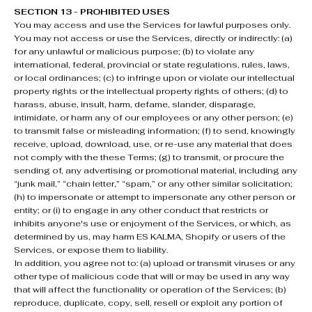
SECTION 13 - PROHIBITED USES
You may access and use the Services for lawful purposes only.
You may not access or use the Services, directly or indirectly: (a)
for any unlawful or malicious purpose; (b) to violate any
international, federal, provincial or state regulations, rules, laws,
or local ordinances; (c) to infringe upon or violate our intellectual
property rights or the intellectual property rights of others; (d) to
harass, abuse, insult, harm, defame, slander, disparage,
intimidate, or harm any of our employees or any other person; (e)
to transmit false or misleading information; (f) to send, knowingly
receive, upload, download, use, or re-use any material that does
not comply with the these Terms; (g) to transmit, or procure the
sending of, any advertising or promotional material, including any
“junk mail,” “chain letter,” “spam,” or any other similar solicitation;
(h) to impersonate or attempt to impersonate any other person or
entity; or (i) to engage in any other conduct that restricts or
inhibits anyone's use or enjoyment of the Services, or which, as
determined by us, may harm ES KALMA, Shopify or users of the
Services, or expose them to liability.
In addition, you agree not to: (a) upload or transmit viruses or any
other type of malicious code that will or may be used in any way
that will affect the functionality or operation of the Services; (b)
reproduce, duplicate, copy, sell, resell or exploit any portion of