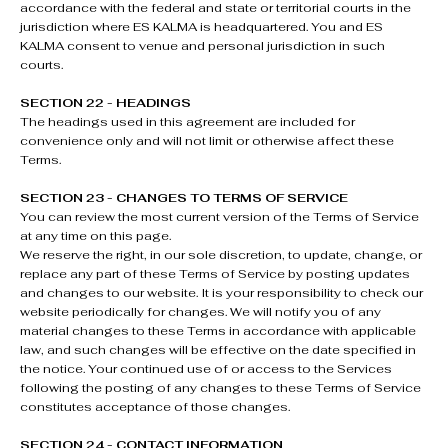
accordance with the federal and state or territorial courts in the
jurisdiction where ES KALMA is headquartered. You and ES
KALMA consent to venue and personal jurisdiction in such
courts.
SECTION 22 - HEADINGS
The headings used in this agreement are included for
convenience only and will not limit or otherwise affect these
Terms.
SECTION 23 - CHANGES TO TERMS OF SERVICE
You can review the most current version of the Terms of Service
at any time on this page.
We reserve the right, in our sole discretion, to update, change, or
replace any part of these Terms of Service by posting updates
and changes to our website. It is your responsibility to check our
website periodically for changes. We will notify you of any
material changes to these Terms in accordance with applicable
law, and such changes will be effective on the date specified in
the notice. Your continued use of or access to the Services
following the posting of any changes to these Terms of Service
constitutes acceptance of those changes.
SECTION 24 - CONTACT INFORMATION