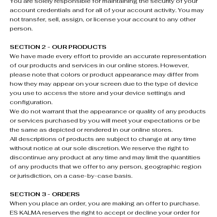
You are solely responsible for maintaining the security of your
account credentials and for all of your account activity. You may
not transfer, sell, assign, or license your account to any other
person.
SECTION 2 - OUR PRODUCTS
We have made every effort to provide an accurate representation
of our products and services in our online stores. However,
please note that colors or product appearance may differ from
how they may appear on your screen due to the type of device
you use to access the store and your device settings and
configuration.
We do not warrant that the appearance or quality of any products
or services purchased by you will meet your expectations or be
the same as depicted or rendered in our online stores.
All descriptions of products are subject to change at any time
without notice at our sole discretion. We reserve the right to
discontinue any product at any time and may limit the quantities
of any products that we offer to any person, geographic region
or jurisdiction, on a case-by-case basis.
SECTION 3 - ORDERS
When you place an order, you are making an offer to purchase.
ES KALMA reserves the right to accept or decline your order for