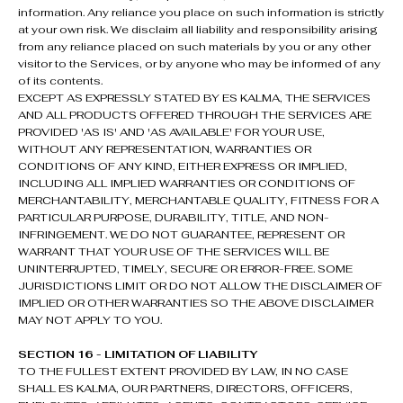
information. Any reliance you place on such information is strictly
at your own risk. We disclaim all liability and responsibility arising
from any reliance placed on such materials by you or any other
visitor to the Services, or by anyone who may be informed of any
of its contents.
EXCEPT AS EXPRESSLY STATED BY ES KALMA, THE SERVICES
AND ALL PRODUCTS OFFERED THROUGH THE SERVICES ARE
PROVIDED 'AS IS' AND 'AS AVAILABLE' FOR YOUR USE,
WITHOUT ANY REPRESENTATION, WARRANTIES OR
CONDITIONS OF ANY KIND, EITHER EXPRESS OR IMPLIED,
INCLUDING ALL IMPLIED WARRANTIES OR CONDITIONS OF
MERCHANTABILITY, MERCHANTABLE QUALITY, FITNESS FOR A
PARTICULAR PURPOSE, DURABILITY, TITLE, AND NON-
INFRINGEMENT. WE DO NOT GUARANTEE, REPRESENT OR
WARRANT THAT YOUR USE OF THE SERVICES WILL BE
UNINTERRUPTED, TIMELY, SECURE OR ERROR-FREE. SOME
JURISDICTIONS LIMIT OR DO NOT ALLOW THE DISCLAIMER OF
IMPLIED OR OTHER WARRANTIES SO THE ABOVE DISCLAIMER
MAY NOT APPLY TO YOU.
SECTION 16 - LIMITATION OF LIABILITY
TO THE FULLEST EXTENT PROVIDED BY LAW, IN NO CASE
SHALL ES KALMA, OUR PARTNERS, DIRECTORS, OFFICERS,