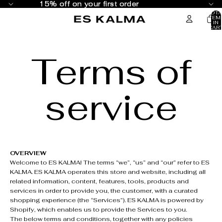
SKIP TO CONTENT
15% off on your first order
15% off on your first order
TOTA
ITEM
IN
CART
0
Terms of
service
OVERVIEW
Welcome to ES KALMA! The terms “we”, “us” and “our” refer to ES
KALMA. ES KALMA operates this store and website, including all
related information, content, features, tools, products and
services in order to provide you, the customer, with a curated
shopping experience (the “Services”). ES KALMA is powered by
Shopify, which enables us to provide the Services to you.
The below terms and conditions, together with any policies