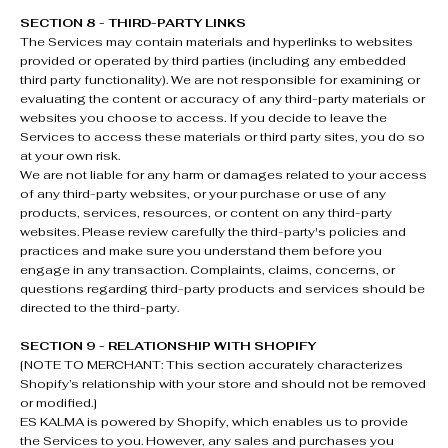
SECTION 8 - THIRD-PARTY LINKS
The Services may contain materials and hyperlinks to websites
provided or operated by third parties (including any embedded
third party functionality). We are not responsible for examining or
evaluating the content or accuracy of any third-party materials or
websites you choose to access. If you decide to leave the
Services to access these materials or third party sites, you do so
at your own risk.
We are not liable for any harm or damages related to your access
of any third-party websites, or your purchase or use of any
products, services, resources, or content on any third-party
websites. Please review carefully the third-party's policies and
practices and make sure you understand them before you
engage in any transaction. Complaints, claims, concerns, or
questions regarding third-party products and services should be
directed to the third-party.
SECTION 9 - RELATIONSHIP WITH SHOPIFY
[NOTE TO MERCHANT: This section accurately characterizes
Shopify’s relationship with your store and should not be removed
or modified.]
ES KALMA is powered by Shopify, which enables us to provide
the Services to you. However, any sales and purchases you