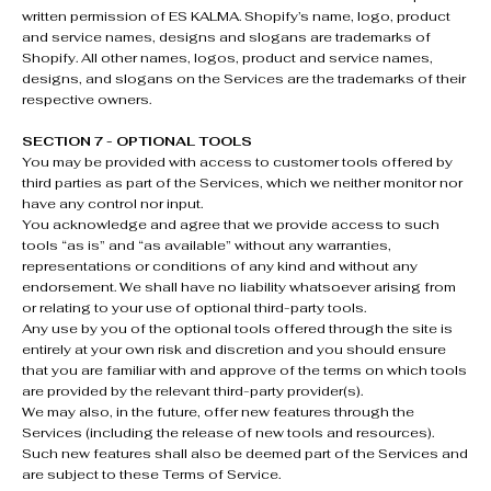
written permission of ES KALMA. Shopify’s name, logo, product
and service names, designs and slogans are trademarks of
Shopify. All other names, logos, product and service names,
designs, and slogans on the Services are the trademarks of their
respective owners.
SECTION 7 - OPTIONAL TOOLS
You may be provided with access to customer tools offered by
third parties as part of the Services, which we neither monitor nor
have any control nor input.
You acknowledge and agree that we provide access to such
tools “as is” and “as available” without any warranties,
representations or conditions of any kind and without any
endorsement. We shall have no liability whatsoever arising from
or relating to your use of optional third-party tools.
Any use by you of the optional tools offered through the site is
entirely at your own risk and discretion and you should ensure
that you are familiar with and approve of the terms on which tools
are provided by the relevant third-party provider(s).
We may also, in the future, offer new features through the
Services (including the release of new tools and resources).
Such new features shall also be deemed part of the Services and
are subject to these Terms of Service.