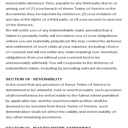
reasonable attorneys’ fees, payable to any third party due to or
arising out of (1) your breach of these Terms of Service or the
documents they incorporate by reference, (2) your violation of
any law or the rights of a third party, or (3) your access to and use
of the Services.
We will notify you of any indemnifiable claim, provided that a
failure to promptly notify will not relieve you of your obligations
unless you are materially prejudiced. We may control the defense
and settlement of such claim at your expense, including choice
of counsel, but will not settle any claim requiring non-monetary
obligations from you without your consent (not to be
unreasonably withheld). You will cooperate in the defense of
indemnified claims, including by providing relevant documents.
SECTION 18 - SEVERABILITY
In the event that any provision of these Terms of Service is
determined to be unlawful, void or unenforceable, such provision
shall nonetheless be enforceable to the fullest extent permitted
by applicable law, and the unenforceable portion shall be
deemed to be severed from these Terms of Service, such
determination shall not affect the validity and enforceability of
any other remaining provisions.