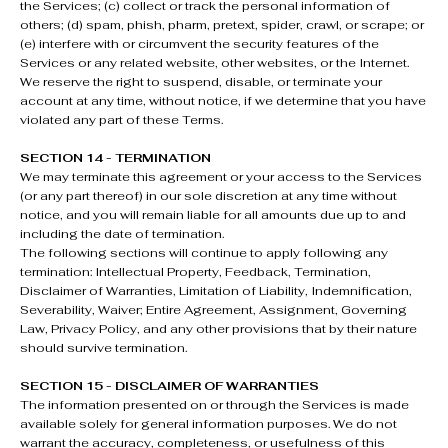
the Services; (c) collect or track the personal information of
others; (d) spam, phish, pharm, pretext, spider, crawl, or scrape; or
(e) interfere with or circumvent the security features of the
Services or any related website, other websites, or the Internet.
We reserve the right to suspend, disable, or terminate your
account at any time, without notice, if we determine that you have
violated any part of these Terms.
SECTION 14 - TERMINATION
We may terminate this agreement or your access to the Services
(or any part thereof) in our sole discretion at any time without
notice, and you will remain liable for all amounts due up to and
including the date of termination.
The following sections will continue to apply following any
termination: Intellectual Property, Feedback, Termination,
Disclaimer of Warranties, Limitation of Liability, Indemnification,
Severability, Waiver; Entire Agreement, Assignment, Governing
Law, Privacy Policy, and any other provisions that by their nature
should survive termination.
SECTION 15 - DISCLAIMER OF WARRANTIES
The information presented on or through the Services is made
available solely for general information purposes. We do not
warrant the accuracy, completeness, or usefulness of this